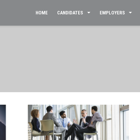
HOME
CANDIDATES
EMPLOYERS