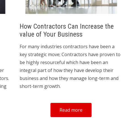
How Contractors Can Increase the
value of Your Business
For many industries contractors have been a
key strategic move; Contractors have proven to
be highly resourceful which have been an
er
integral part of how they have develop their
tors.
business and how they manage long-term and
ding
short-term growth.
Read more