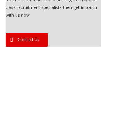
class recruitment specialists then get in touch
with us now
Contact us