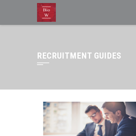
RECRUITMENT GUIDES