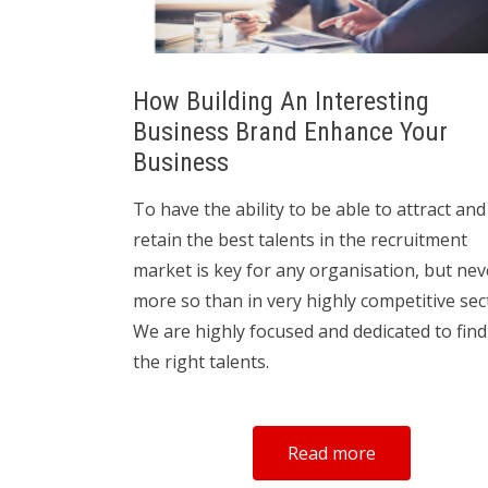
How Building An Interesting
Business Brand Enhance Your
Business
To have the ability to be able to attract and
retain the best talents in the recruitment
market is key for any organisation, but nev
more so than in very highly competitive sec
We are highly focused and dedicated to fin
the right talents.
Read more