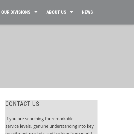
OUR DIVISIONS
ABOUT US
NEWS
CONTACT US
If you are searching for remarkable
service levels, genuine understanding into key
recruitment markets and backing from world-